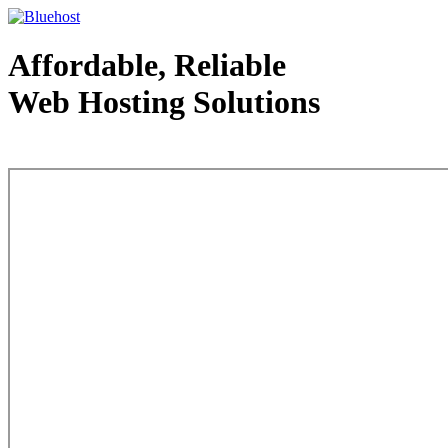
Affordable, Reliable
Web Hosting Solutions
Web Hosting - courtesy of www.bluehost.com